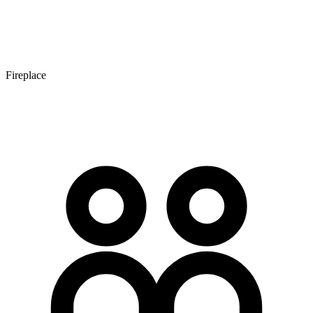
Fireplace