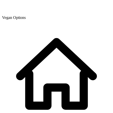
Vegan Options