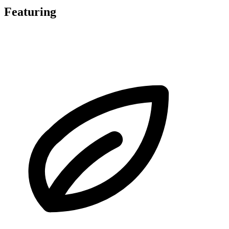
Featuring