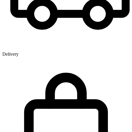
Delivery