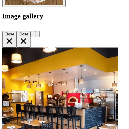
Image gallery
Close
Close