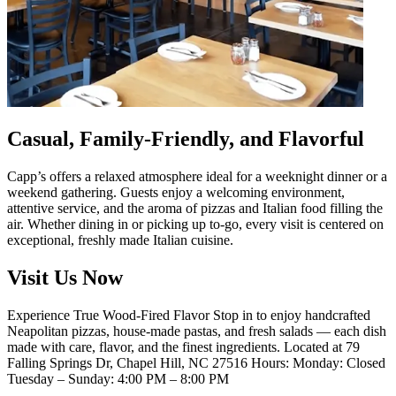
Casual, Family-Friendly, and Flavorful
Capp’s offers a relaxed atmosphere ideal for a weeknight dinner or a
weekend gathering. Guests enjoy a welcoming environment,
attentive service, and the aroma of pizzas and Italian food filling the
air. Whether dining in or picking up to-go, every visit is centered on
exceptional, freshly made Italian cuisine.
Visit Us Now
Experience True Wood-Fired Flavor Stop in to enjoy handcrafted
Neapolitan pizzas, house-made pastas, and fresh salads — each dish
made with care, flavor, and the finest ingredients. Located at 79
Falling Springs Dr, Chapel Hill, NC 27516 Hours: Monday: Closed
Tuesday – Sunday: 4:00 PM – 8:00 PM