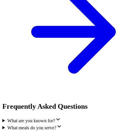
Frequently Asked Questions
What are you known for?
What meals do you serve?