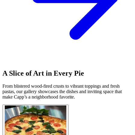
A Slice of Art in Every Pie
From blistered wood-fired crusts to vibrant toppings and fresh
pastas, our gallery showcases the dishes and inviting space that
make Capp’s a neighborhood favorite.