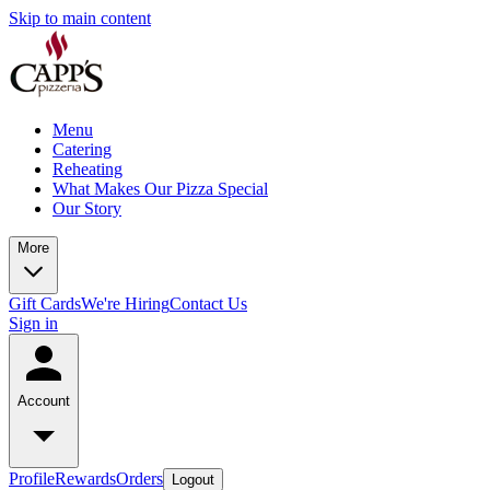
Skip to main content
Menu
Catering
Reheating
What Makes Our Pizza Special
Our Story
More
Gift Cards
We're Hiring
Contact Us
Sign in
Account
Profile
Rewards
Orders
Logout