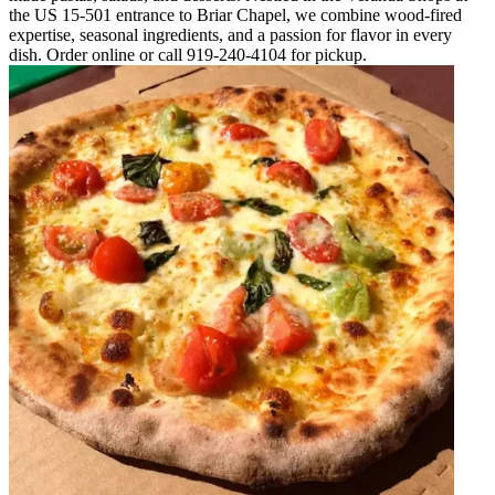
the US 15-501 entrance to Briar Chapel, we combine wood-fired
expertise, seasonal ingredients, and a passion for flavor in every
dish. Order online or call 919-240-4104 for pickup.