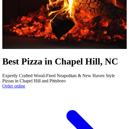
Best Pizza in Chapel Hill, NC
Expertly Crafted Wood-Fired Neapolitan & New Haven Style
Pizzas in Chapel Hill and Pittsboro
Order online