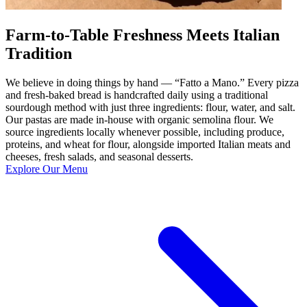
Farm-to-Table Freshness Meets Italian
Tradition
We believe in doing things by hand — “Fatto a Mano.” Every pizza
and fresh-baked bread is handcrafted daily using a traditional
sourdough method with just three ingredients: flour, water, and salt.
Our pastas are made in-house with organic semolina flour. We
source ingredients locally whenever possible, including produce,
proteins, and wheat for flour, alongside imported Italian meats and
cheeses, fresh salads, and seasonal desserts.
Explore Our Menu