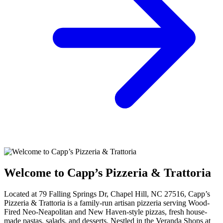
Welcome to Capp’s Pizzeria & Trattoria
Located at 79 Falling Springs Dr, Chapel Hill, NC 27516, Capp’s
Pizzeria & Trattoria is a family-run artisan pizzeria serving Wood-
Fired Neo-Neapolitan and New Haven-style pizzas, fresh house-
made pastas, salads, and desserts. Nestled in the Veranda Shops at