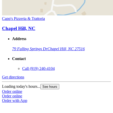
Capp's Pizzeria & Trattoria
Chapel Hill, NC
Address
79 Falling Springs Dr
Chapel Hill, NC 27516
Contact
Call
(919) 240-4104
Get directions
Loading today's hours...
See hours
Order online
Order online
Order with App