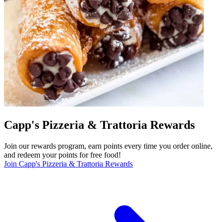
Capp's Pizzeria & Trattoria Rewards
Join our rewards program, earn points every time you order online,
and redeem your points for free food!
Join Capp's Pizzeria & Trattoria Rewards