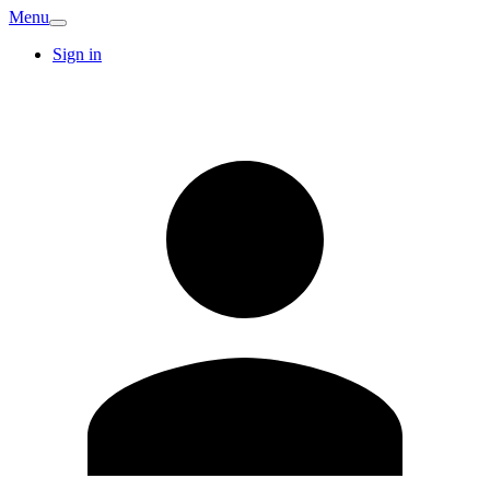
Menu
Sign in