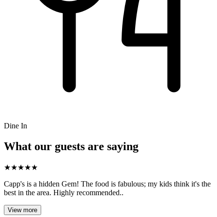
Dine In
What our guests are saying
★
★
★
★
★
Capp's is a hidden Gem! The food is fabulous; my kids think it's the
best in the area. Highly recommended..
View more