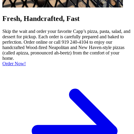
Fresh, Handcrafted, Fast
Skip the wait and order your favorite Capp’s pizza, pasta, salad, and
dessert for pickup. Each order is carefully prepared and baked to
perfection. Order online or call 919 240-4104 to enjoy our
handcrafted Wood-fired Neapolitan and New Haven-style pizzas
(called apizza, pronounced ah-beetz) from the comfort of your
home.
Order Now!