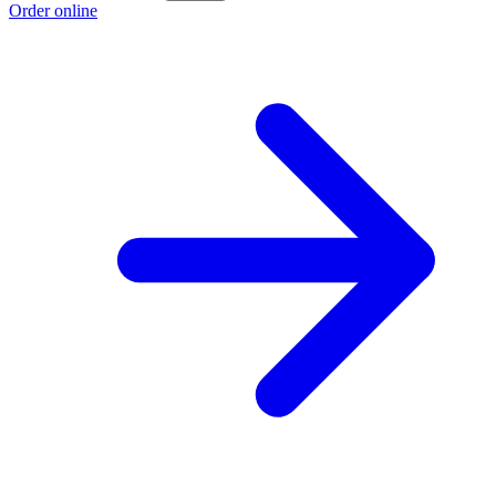
Order online