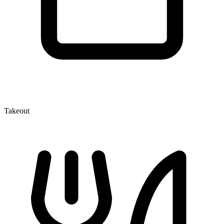
Takeout