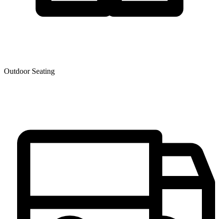
Outdoor Seating