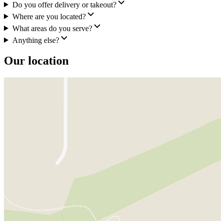
Do you offer delivery or takeout?
Where are you located?
What areas do you serve?
Anything else?
Our location