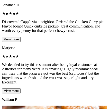
Jonathan H.
★
★
★
★
★
Discovered Capp’s via a neighbor. Ordered the Chicken Curry pie.
Flavor bomb! Quick curbside pickup, great communication, and
worth every penny for that perfect chewy crust.
View more
Marjorie.
★
★
★
★
★
We decided to try this restaurant after being loyal customers at
Alfredo’s for many years. It is amazing! Highly recommended! I
can’t say that the pizza we got was the best (capriccosa) but the
ingredients were fresh and the crust was super light and airy.
Excellent!
View more
William P.