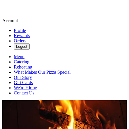
Account
Profile
Rewards
Orders
Logout
Menu
Catering
Reheating
What Makes Our Pizza Special
Our Story
Gift Cards
We're Hiring
Contact Us